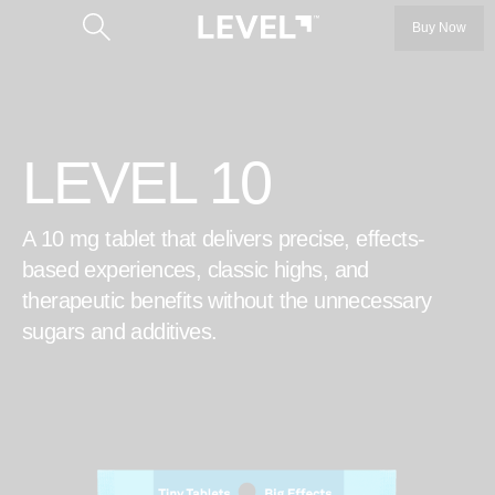
Buy Now
LEVEL 10
A 10 mg tablet that delivers precise, effects-
Categories
based experiences, classic highs, and
therapeutic benefits without the unnecessary
LEVEL 5
sugars and additives.
LEVEL 10
™
Protab
Our Story
™
Protab+
Our Founders
Protab+ 100
Get the Product Guide
Protab Max