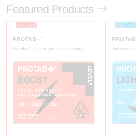
Featured Products
BOOST
LIGHTS
PROTAB+
™
PROTAB
A cerebral high: provides focus and energy
A relaxing hig