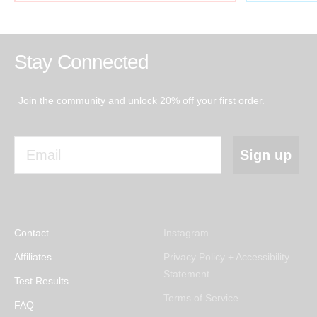
Stay Connected
Join the community and unlock 20% off your first order.
Email
Sign up
Contact
Instagram
Affiliates
Privacy Policy + Accessibility
Statement
Test Results
Terms of Service
FAQ