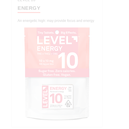
ENERGY
An energetic high: may provide focus and energy