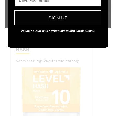
Yes
No
SIGN UP
Vegan • Sugar free • Precision-dosed cannabinoids
LEVEL 10
HASH
A classic hash high: Amplifies mind and body