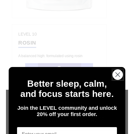
LEVEL 10
ROSIN
A balanced high: formulated using rosin
Better sleep, calm,
and focus starts here.
Join the LEVEL community and unlock
20% off your first order.
Are You 21 or Older?
Email