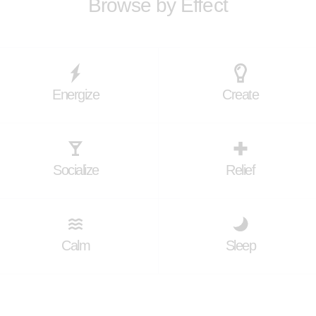
Browse by Effect
Energize
Create
Socialize
Relief
Calm
Sleep