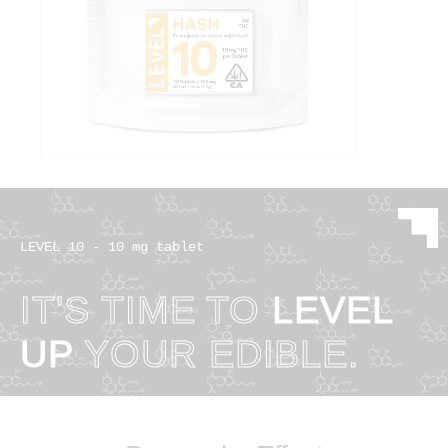
LEVEL 10 - 10 mg tablet
IT'S TIME TO
LEVEL
UP
YOUR EDIBLE.