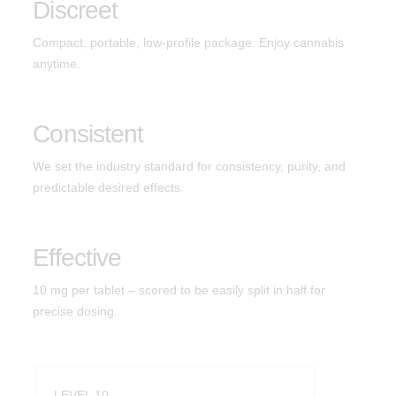
Discreet
Indica
Hashtab
Compact, portable, low-profile package. Enjoy cannabis
anytime.
Cannabis Therapeutics
Hemp Therapeutics
Consistent
Effects
We set the industry standard for consistency, purity, and
predictable desired effects.
Energize
Create
Effective
Socialize
10 mg per tablet – scored to be easily split in half for
precise dosing.
Relief
Calm
Sleep
LEVEL 10