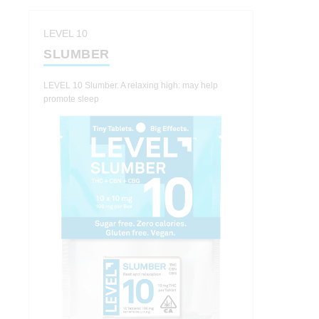
LEVEL 10
SLUMBER
LEVEL 10 Slumber. A relaxing high: may help
promote sleep