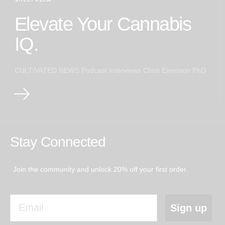
Elevate Your Cannabis
IQ.
CULTIVATED.NEWS Podcast Interviews Chris Emerson PhD
Stay Connected
Join the community and unlock 20% off your first order.
Email
Sign up