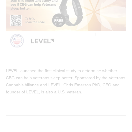
Indica
Hashtab
Cannabis Therapeutics
Hemp Therapeutics
Effects
Energize
LEVEL launched the first clinical study to determine whether
CBG can help veterans sleep better. Sponsored by the Veterans
Create
Cannabis Alliance and LEVEL. Chris Emerson PhD, CEO and
Socialize
founder of LEVEL, is also a U.S. veteran.
Relief
Calm
Sleep