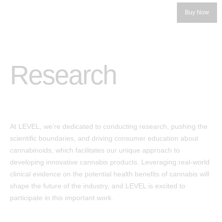
Buy Now
Research
Categories
At LEVEL, we’re dedicated to conducting research, pushing the
LEVEL 5
scientific boundaries, and driving consumer education about
cannabinoids, which facilitates our unique approach to
LEVEL 10
developing innovative cannabis products. Leveraging real-world
™
Protab
clinical evidence on the potential health benefits of cannabis will
Our Story
shape the future of the industry, and LEVEL is excited to
™
Protab+
participate in this important work.
Our Founders
Protab+ 100
Get the Product Guide
Protab Max