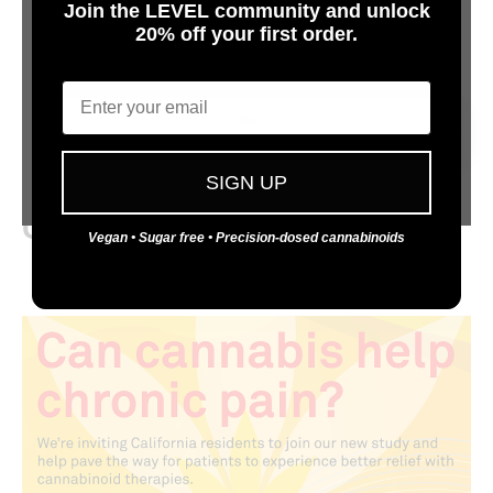
Join the LEVEL community and unlock
20% off your first order.
Are You 21 or Older?
Email
Investigating Efficacy Trends of
Yes
Unique Cannabinoid
Formulations and Dosing for
No
SIGN UP
Chronic Pain
Vegan • Sugar free • Precision-dosed cannabinoids