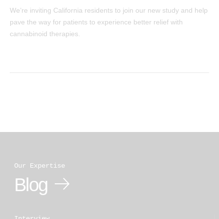
We’re inviting California residents to join our new study and help
pave the way for patients to experience better relief with
cannabinoid therapies.
Our Expertise
Blog
Interview