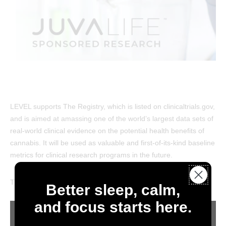
LEVEL supports The Registry, which is listed on clinicaltrials.gov,
and is aimed at amassing one of the world’s largest data sets of
real-world clinical evidence on the potential health benefits of
cannabis. It will be used as valuable and first-of-its-kind baseline
metrics for clinical research programs in the future.
TheJuLiRegistry
Better sleep, calm,
and focus starts here.