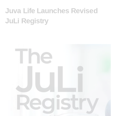
Juva Life Launches Revised
JuLi Registry