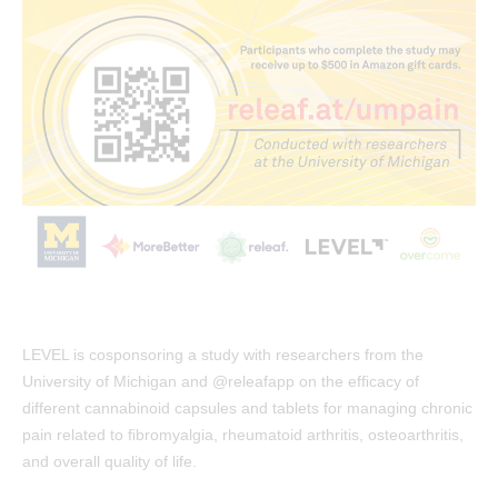
LEVEL is cosponsoring a study with researchers from the
University of Michigan and @releafapp on the efﬁcacy of
different cannabinoid capsules and tablets for managing chronic
pain related to ﬁbromyalgia, rheumatoid arthritis, osteoarthritis,
and overall quality of life.