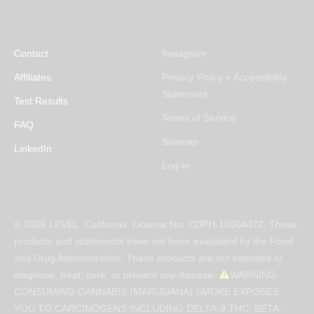
Contact
Instagram
Affiliates
Privacy Policy + Accessibility
Statement
Test Results
Terms of Service
FAQ
Sitemap
LinkedIn
Log In
© 2026 LEVEL. California. License No: CDPH-10004472. These
products and statements have not been evaluated by the Food
and Drug Administration. These products are not intended to
diagnose, treat, cure, or prevent any disease.
WARNING:
CONSUMING CANNABIS (MARIJUANA) SMOKE EXPOSES
YOU TO CARCINOGENS INCLUDING DELTA-9 THC, BETA-