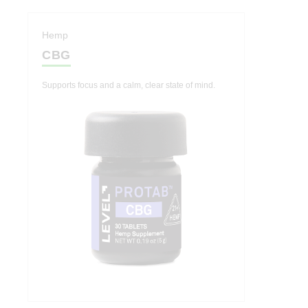
Hemp
CBG
Supports focus and a calm, clear state of mind.