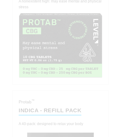
A nonexistent high: may ease mental and physical
stress
™
Protab
INDICA - REFILL PACK
A 40-pack: designed to relax your body