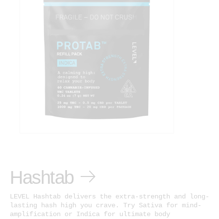
Hashtab
LEVEL Hashtab delivers the extra-strength and long-
lasting hash high you crave. Try Sativa for mind-
amplification or Indica for ultimate body