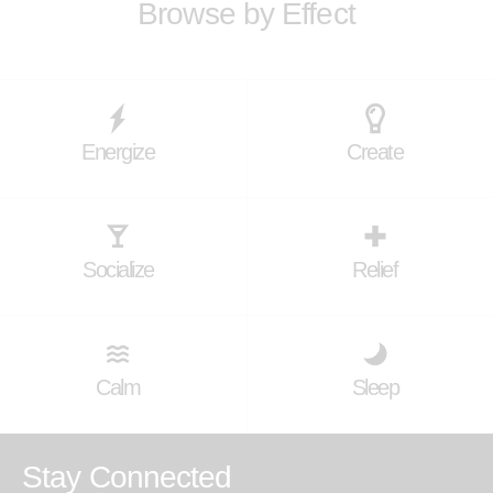
Browse by Effect
Energize
Create
Socialize
Relief
Calm
Sleep
Stay Connected