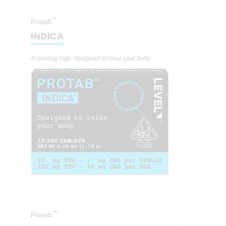
™
Protab
INDICA
A calming high: designed to relax your body
™
Protab