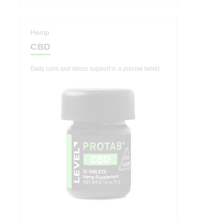
Hemp
CBD
Daily calm and stress support in a precise tablet.