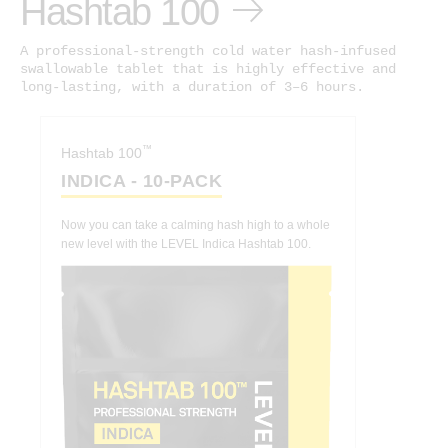
Hashtab 100
A professional-strength cold water hash-infused
swallowable tablet that is highly effective and
long-lasting, with a duration of 3–6 hours.
™
Hashtab 100
INDICA - 10-PACK
Now you can take a calming hash high to a whole
new level with the LEVEL Indica Hashtab 100.