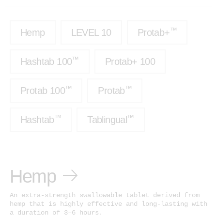
Test Results
™
Protab 50
Cannabinoids: The Ultimate Guide
™
Hemp
LEVEL 10
Protab+
™
Protab 100
Affiliates
™
Hashtab
™
Hashtab 100
Protab+ 100
Ingredients
™
Hashtab 100
Research
™
Rosintab
™
™
Protab 100
Protab
Community
Hemp
Contact
™
™
Hashtab
Tablingual
™
Tablingual
Strains
Hemp
Rosintab
Sativa
An extra-strength swallowable tablet derived from
hemp that is highly effective and long-lasting with
Hybrid
a duration of 3–6 hours.