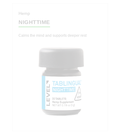
Hemp
NIGHTTIME
Calms the mind and supports deeper rest