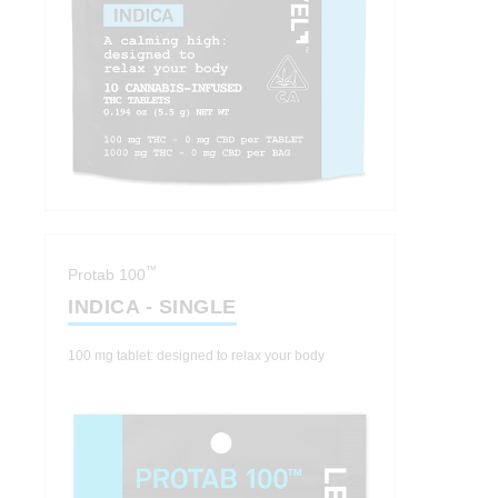
™
Protab 100
INDICA - SINGLE
100 mg tablet: designed to relax your body