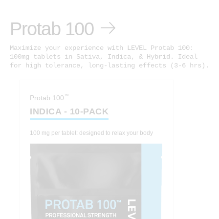
Protab 100
Maximize your experience with LEVEL Protab 100:
100mg tablets in Sativa, Indica, & Hybrid. Ideal
for high tolerance, long-lasting effects (3-6 hrs).
™
Protab 100
INDICA - 10-PACK
100 mg per tablet: designed to relax your body