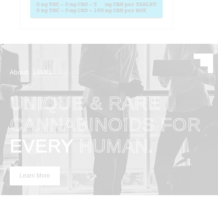
About LEVEL
UNIQUE & RARE
CANNABINOIDS FOR
EVERY
HUMAN.
Learn More