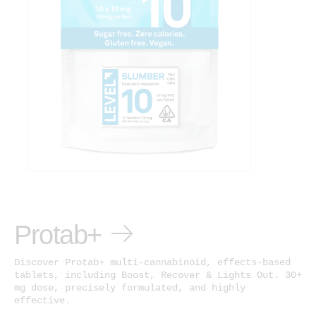
Protab+
Discover Protab+ multi-cannabinoid, effects-based
tablets, including Boost, Recover & Lights Out. 30+
mg dose, precisely formulated, and highly
effective.