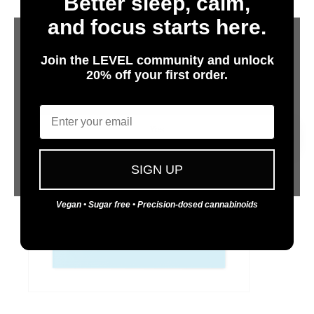
Better sleep, calm,
Protab+ 100
and focus starts here.
LIGHTS OUT - SINGLE
Join the LEVEL community and unlock
100 mg per tablet: a relaxing high: may promote
sleep
20% off your first order.
Are You 21 or Older?
Email
Yes
No
SIGN UP
Vegan • Sugar free • Precision-dosed cannabinoids