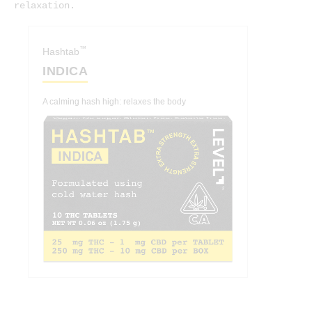
relaxation.
™
Hashtab
INDICA
A calming hash high: relaxes the body