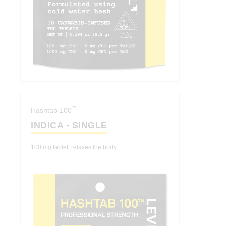
™
Hashtab 100
INDICA - SINGLE
100 mg tablet: relaxes the body