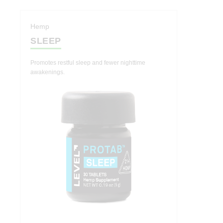
Indica
Hashtab
Hemp
SLEEP
Cannabis Therapeutics
Hemp Therapeutics
Promotes restful sleep and fewer nighttime
awakenings.
Effects
Energize
Create
Socialize
Relief
Calm
Sleep