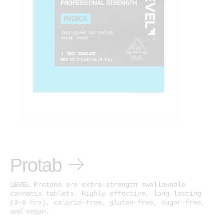
Protab
LEVEL Protabs are extra-strength swallowable
cannabis tablets. Highly effective, long-lasting
(3–6 hrs), calorie-free, gluten-free, sugar-free,
and vegan.