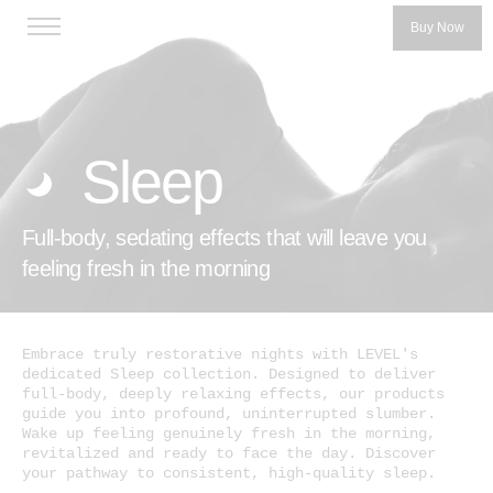
Buy Now
Sleep
Full-body, sedating effects that will leave you
Categories
feeling fresh in the morning
LEVEL 5
LEVEL 10
Embrace truly restorative nights with LEVEL's
dedicated Sleep collection. Designed to deliver
™
Protab
full-body, deeply relaxing effects, our products
Our Story
guide you into profound, uninterrupted slumber.
™
Protab+
Wake up feeling genuinely fresh in the morning,
Our Founders
revitalized and ready to face the day. Discover
Protab+ 100
your pathway to consistent, high-quality sleep.
Get the Product Guide
Protab Max