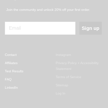
Join the community and unlock 20% off your first order.
Email
Sign up
Contact
Instagram
Affiliates
Privacy Policy + Accessibility
Statement
Test Results
Terms of Service
FAQ
Sitemap
LinkedIn
Log In