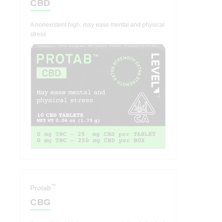
CBD
A nonexistent high: may ease mental and physical
stress
™
Protab
CBG