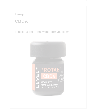
Hemp
CBDA
Functional relief that won't slow you down.