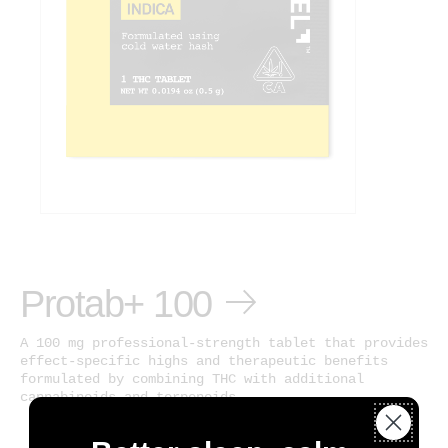
Protab+ 100
A 100 mg professional-strength tablet that provides
effect-specific highs and therapeutic benefits
formulated by combining THC with additional
cannabinoids and terpenoids.