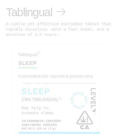
Tablingual
A subtle yet effective microdose tablet that
rapidly dissolves, with a fast onset, and a
duration of 1–2 hours.
™
Tablingual
SLEEP
A nonexistent high: may help to promote sleep