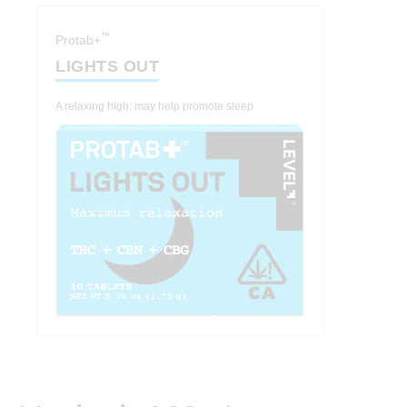
™
Protab+
LIGHTS OUT
A relaxing high: may help promote sleep