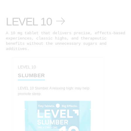
LEVEL 10
A 10 mg tablet that delivers precise, effects-based
experiences, classic highs, and therapeutic
benefits without the unnecessary sugars and
additives.
LEVEL 10
SLUMBER
LEVEL 10 Slumber. A relaxing high: may help
promote sleep