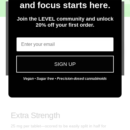
EVERY
DAY.
and focus starts here.
Join the LEVEL community and unlock
20% off your first order.
Are You 21 or Older?
Discreet
Email
Compact, portable, low-profile package. Enjoy cannabis
Yes
anytime.
No
SIGN UP
Consistent
Vegan • Sugar free • Precision-dosed cannabinoids
We set the industry standard for consistency, purity, and
predictable desired effects.
Extra Strength
25 mg per tablet—scored to be easily split in half for