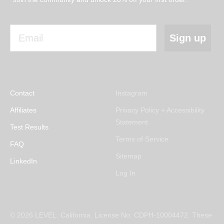
Email
Sign up
Contact
Instagram
Affiliates
Privacy Policy + Accessibility
Statement
Test Results
Terms of Service
FAQ
Sitemap
LinkedIn
Log In
© 2026 LEVEL. California. License No: CDPH-10004472. These