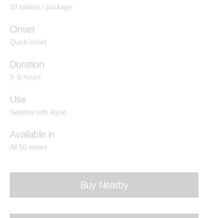
Indica
10 tablets / package
Hashtab
Onset
Cannabis Therapeutics
Quick onset
Hemp Therapeutics
Duration
3–6 hours
Effects
Use
Energize
Swallow with liquid
Create
Available in
All 50 states
Socialize
Relief
Buy Nearby
Calm
Sleep