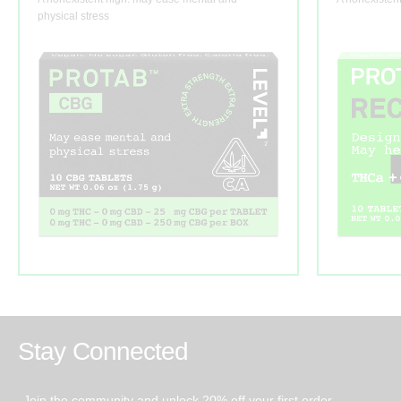
physical stress
Stay Connected
Join the community and unlock 20% off your first order.