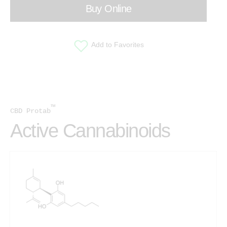
Buy Online
Add to Favorites
™
CBD Protab
Active Cannabinoids