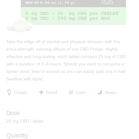
Test Results
™
Protab 50
Cannabinoids: The Ultimate Guide
™
Protab 100
Affiliates
™
Hashtab
Ingredients
Take the edge off of mental and physical stresses with the
™
Hashtab 100
extra-strength, calming effects of our CBD Protab. Highly
Research
™
Rosintab
effective and long-lasting, each tablet contains 25 mg of CBD
Community
with a duration of 3–6 hours. Should you want to consume a
Hemp
lighter dose, they’re scored so you can easily split one in half.
Contact
™
Tablingual
Swallow with liquid.
Create
Relief
Calm
Sleep
Strains
Rosintab
Dose
25 mg CBD / tablet
Sativa
Hybrid
Quantity