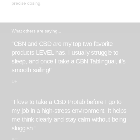
precise dosing.
What others are saying...
“CBN and CBD are my top two favorite
products LEVEL has. I usually struggle to
sleep, and once I take a CBN Tablingual, it’s
smooth sailing!”
DF
“I love to take a CBD Protab before I go to
my job in a high-stress environment. It helps
me think clearly and stay calm without being
sluggish.”
AC