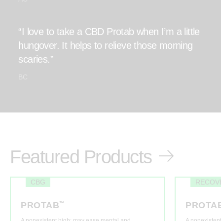
“I love to take a CBD Protab when I’m a little
hungover. It helps to relieve those morning
scaries.”
BC
Featured Products
CBG
RECOV
PROTAB
™
PROTA
A nonexistent high: may ease mental and
A nonexisten