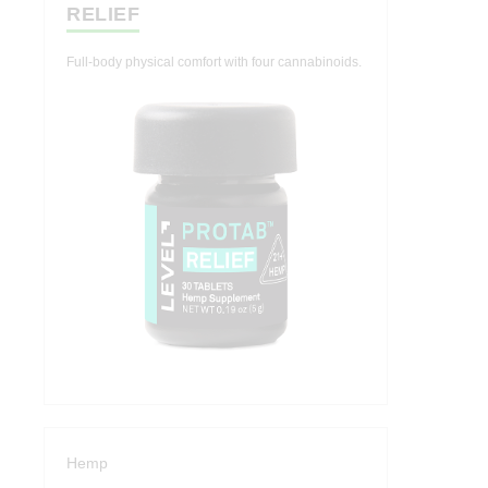
RELIEF
Full-body physical comfort with four cannabinoids.
Hemp