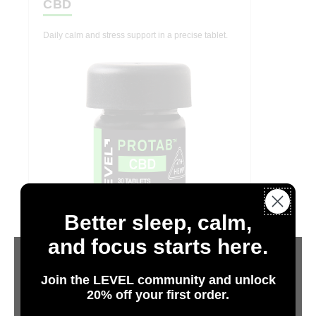
CBD
Daily calm and stress support in a precise tablet.
Better sleep, calm,
and focus starts here.
Join the LEVEL community and unlock
20% off your first order.
Hemp
Are You 21 or Older?
CBDA