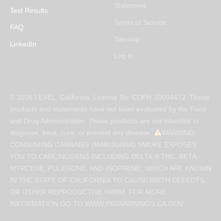
Statement
Test Results
Terms of Service
FAQ
Sitemap
LinkedIn
Log In
© 2026 LEVEL. California. License No: CDPH-10004472. These
products and statements have not been evaluated by the Food
and Drug Administration. These products are not intended to
diagnose, treat, cure, or prevent any disease.
WARNING:
CONSUMING CANNABIS (MARIJUANA) SMOKE EXPOSES
YOU TO CARCINOGENS INCLUDING DELTA-9 THC, BETA-
MYRCENE, PULEGONE, AND ISOPRENE, WHICH ARE KNOWN
IN THE STATE OF CALIFORNIA TO CAUSE BIRTH DEFECTS,
OR OTHER REPRODUCTIVE HARM. FOR MORE
INFORMATION GO TO WWW.P65WARNINGS.CA.GOV