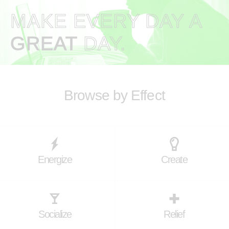
MAKE EVERY DAY A
GREAT
DAY.
Browse by Effect
Energize
Create
Socialize
Relief