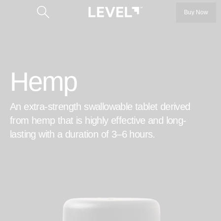
Buy Now
Hemp
An extra-strength swallowable tablet derived
Categories
from hemp that is highly effective and long-
lasting with a duration of 3–6 hours.
LEVEL 5
LEVEL 10
™
Protab
Our Story
™
Protab+
Our Founders
Protab+ 100
Get the Product Guide
Protab Max