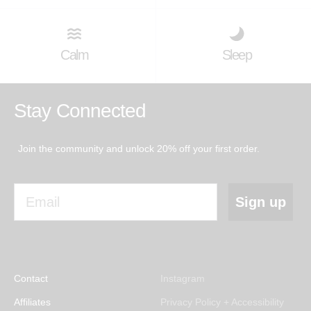
Calm
Sleep
Stay Connected
Join the community and unlock 20% off your first order.
Email
Sign up
Contact
Instagram
Affiliates
Privacy Policy + Accessibility