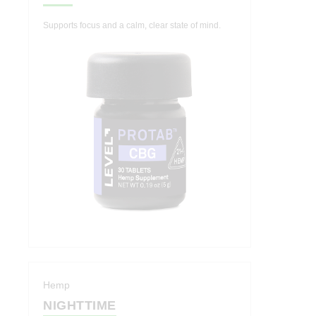
Supports focus and a calm, clear state of mind.
Hemp
NIGHTTIME