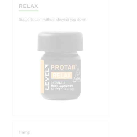
RELAX
Supports calm without slowing you down.
Hemp