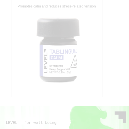
Promotes calm and reduces stress-related tension
LEVEL - for well-being