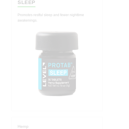
SLEEP
Promotes restful sleep and fewer nighttime
awakenings.
Hemp