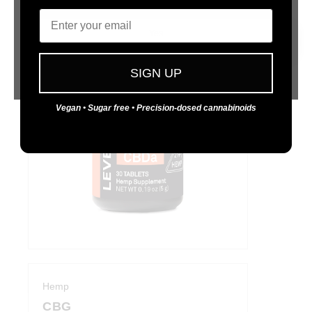
Email
Functional relief that won't slow you down.
Yes
No
SIGN UP
Vegan • Sugar free • Precision-dosed cannabinoids
Hemp
CBG