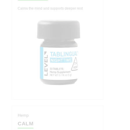
Calms the mind and supports deeper rest
Hemp
CALM