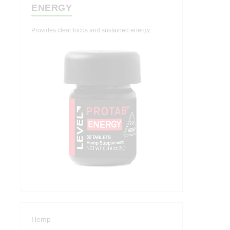
ENERGY
Indica
Hashtab
Provides clear focus and sustained energy.
Cannabis Therapeutics
Hemp Therapeutics
Effects
Energize
Create
Socialize
Relief
Calm
Hemp
Sleep