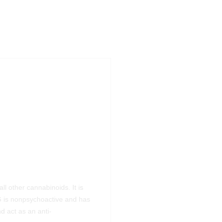
ll other cannabinoids. It is
 is nonpsychoactive and has
d act as an anti-