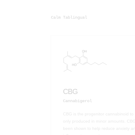
Calm Tablingual
CBG
Cannabigerol
CBG is the progenitor cannabinoid to a
only produced in minor amounts. CBG
been shown to help reduce anxiety an