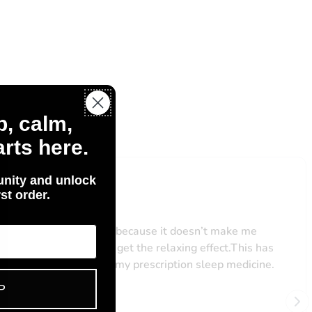
p, calm,
Us
rts here.
nity and unlock
st order.
P