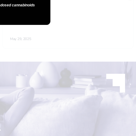
n-dosed cannabinoids
R