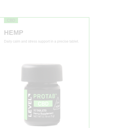
CBD
HEMP
Daily calm and stress support in a precise tablet.