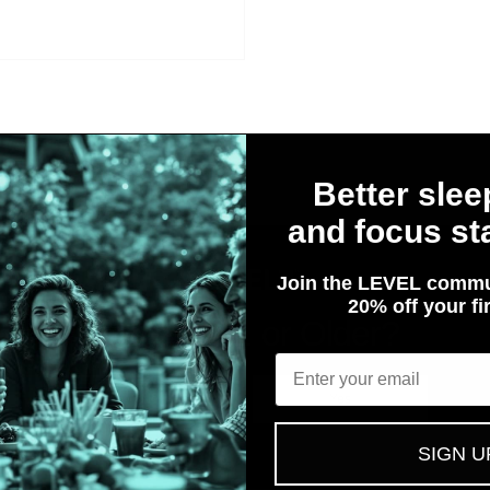
Better slee
et Customers Speak for 
and focus sta
Join the LEVEL commu
20% off your fir
Are You 21 or Older?
Email
No
Yes
SIGN U