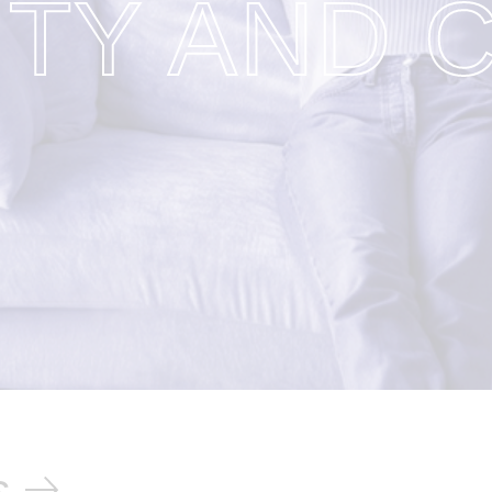
ITY AND 
s