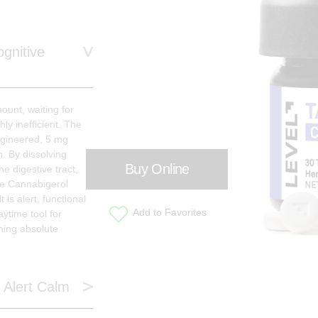
gnitive
ount, waiting for
hly inefficient. The
ngineered, 5 mg
n. By dissolving
Buy Online
e digestive tract,
re Cannabigerol
 is alert, functional
Add to Favorites
aytime tool for
ning absolute
 Alert Calm