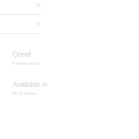
Onset
Fastest onset
Available in
All 50 states