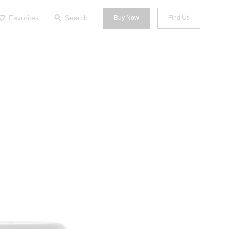
Favorites
Search
Buy Now
FInd Us