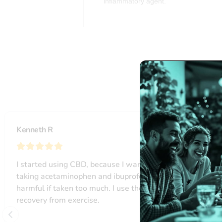
inflammatory agent.
L