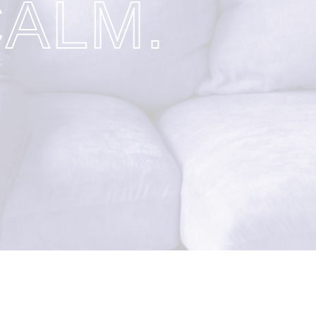
CALM.