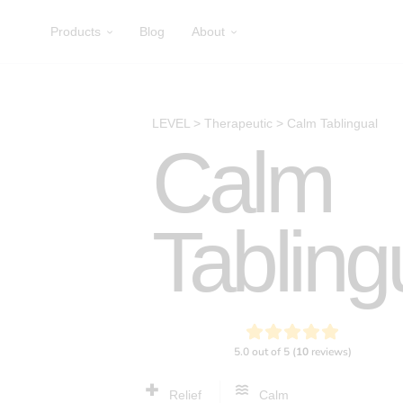
Products
Blog
About
LEVEL
>
Therapeutic
>
Calm Tablingual
Calm
Tabling
Relief
Calm