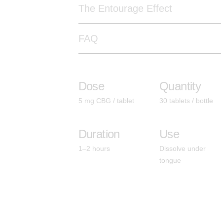
The Entourage Effect
FAQ
Dose
Quantity
5 mg CBG / tablet
30 tablets / bottle
Duration
Use
1–2 hours
Dissolve under
tongue