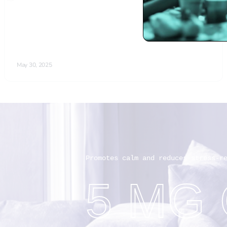
Promotes calm and reduces stress-r
5 MG