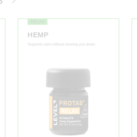
RELAX
HEMP
Supports calm without slowing you down.