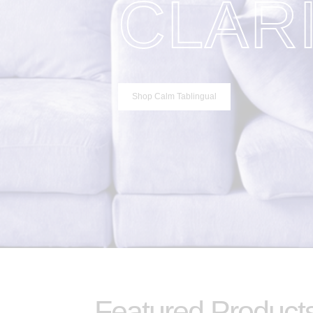
CLAR
Shop Calm Tablingual
Featured Product