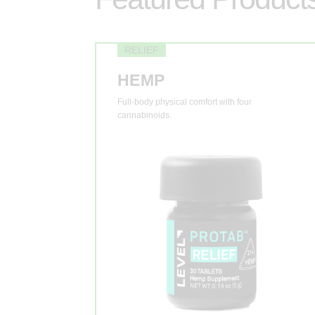
RELIEF
HEMP
Full-body physical comfort with four
cannabinoids.