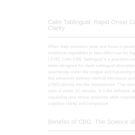
Calm Tablingual: Rapid-Onset Co
Clarity
When daily stressors peak and focus is param
traditional ingestibles to take effect can be hig
LEVEL Calm CBG Tablingual is a precision-e
tablet designed for rapid sublingual absorptio
seamlessly under the tongue and bypassing th
this advanced delivery method introduces pu
(CBG) directly into the bloodstream. The result
calm in under 15 minutes. It is the definitive d
regulating your stress response while maintai
cognitive clarity and composure.
Benefits of CBG: The Science of