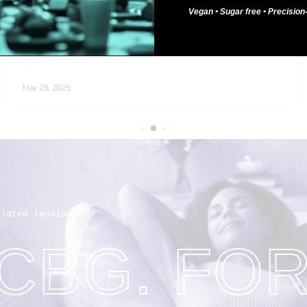
Vegan • Sugar free • Precisio
elated tension.
 CBG. FO