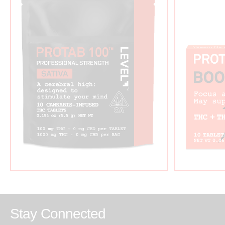
Stay Connected