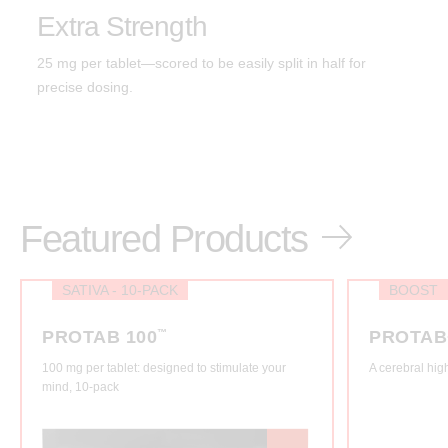
Extra Strength
25 mg per tablet—scored to be easily split in half for
precise dosing.
Featured Products
SATIVA - 10-PACK
BOOST
PROTAB 100
™
PROTAB
100 mg per tablet: designed to stimulate your
A cerebral hig
mind, 10-pack