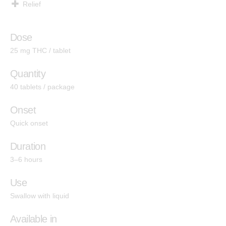
Relief
Indica
Hashtab
Dose
Cannabis Therapeutics
25 mg THC / tablet
Hemp Therapeutics
Quantity
40 tablets / package
Effects
Onset
Energize
Quick onset
Create
Duration
Socialize
3–6 hours
Relief
Use
Swallow with liquid
Calm
Available in
Sleep