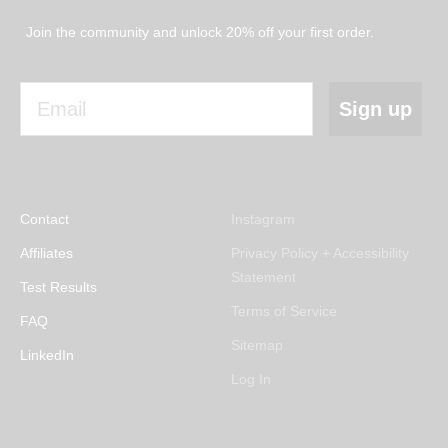
Join the community and unlock 20% off your first order.
Email
Sign up
Contact
Instagram
Affiliates
Privacy Policy + Accessibility
Statement
Test Results
Terms of Service
FAQ
Sitemap
LinkedIn
Log In