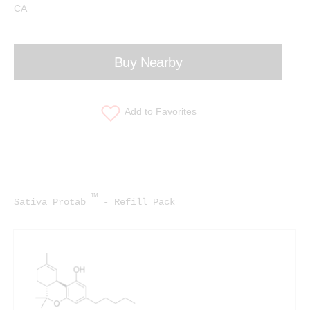
CA
Buy Nearby
Add to Favorites
™
Sativa Protab
- Refill Pack