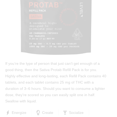
Test Results
™
Protab 50
Cannabinoids: The Ultimate Guide
™
Protab 100
Affiliates
™
Hashtab
Ingredients
™
Hashtab 100
Research
™
Rosintab
Community
Hemp
Contact
If you’re the type of person that just can’t get enough of a
™
Tablingual
good thing, then the Sativa Protab Refill Pack is for you.
Highly effective and long-lasting, each Refill Pack contains 40
Strains
tablets, and each tablet contains 25 mg of THC with a
duration of 3–6 hours. Should you want to consume a lighter
Rosintab
dose, they’re scored so you can easily split one in half.
Swallow with liquid.
Sativa
Hybrid
Energize
Create
Socialize