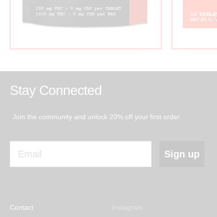
Stay Connected
Join the community and unlock 20% off your first order.
Email
Sign up
Contact
Instagram