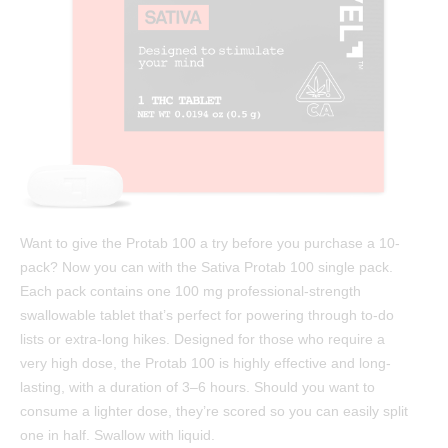
Test Results
™
Protab 50
Cannabinoids: The Ultimate Guide
™
Protab 100
Affiliates
™
Hashtab
Ingredients
™
Hashtab 100
Research
™
Rosintab
Community
Hemp
Contact
Want to give the Protab 100 a try before you purchase a 10-
™
Tablingual
pack? Now you can with the Sativa Protab 100 single pack.
Each pack contains one 100 mg professional-strength
Strains
swallowable tablet that’s perfect for powering through to-do
lists or extra-long hikes. Designed for those who require a
Rosintab
very high dose, the Protab 100 is highly effective and long-
lasting, with a duration of 3–6 hours. Should you want to
Sativa
consume a lighter dose, they’re scored so you can easily split
Hybrid
one in half. Swallow with liquid.