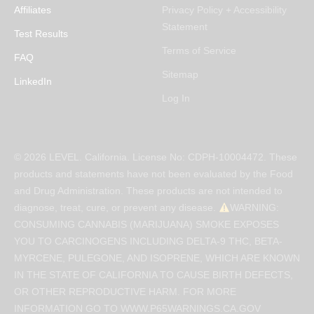
Affiliates
Privacy Policy + Accessibility
Statement
Test Results
Terms of Service
FAQ
Sitemap
LinkedIn
Log In
© 2026 LEVEL. California. License No: CDPH-10004472. These
products and statements have not been evaluated by the Food
and Drug Administration. These products are not intended to
diagnose, treat, cure, or prevent any disease.
WARNING:
CONSUMING CANNABIS (MARIJUANA) SMOKE EXPOSES
YOU TO CARCINOGENS INCLUDING DELTA-9 THC, BETA-
MYRCENE, PULEGONE, AND ISOPRENE, WHICH ARE KNOWN
IN THE STATE OF CALIFORNIA TO CAUSE BIRTH DEFECTS,
OR OTHER REPRODUCTIVE HARM. FOR MORE
INFORMATION GO TO WWW.P65WARNINGS.CA.GOV