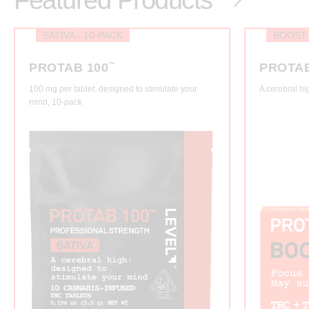
Featured Products
SATIVA - 10-PACK
BOOST
PROTAB 100
™
PROTA
100 mg per tablet: designed to stimulate your
A cerebral hi
mind, 10-pack