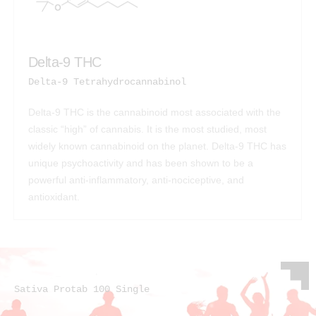
Delta-9 THC
Delta-9 Tetrahydrocannabinol
Delta-9 THC is the cannabinoid most associated with the
classic “high” of cannabis. It is the most studied, most
widely known cannabinoid on the planet. Delta-9 THC has
unique psychoactivity and has been shown to be a
powerful anti-inflammatory, anti-nociceptive, and
antioxidant.
Sativa Protab 100 Single