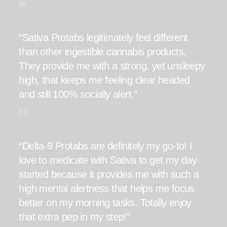
W
“Sativa Protabs legitimately feel different
than other ingestible cannabis products.
They provide me with a strong, yet unsleepy
high, that keeps me feeling clear headed
and still 100% socially alert.”
TS
“Delta-9 Protabs are definitely my go-to! I
love to medicate with Sativa to get my day
started because it provides me with such a
high mental alertness that helps me focus
better on my morning tasks. Totally enjoy
that extra pep in my step!”