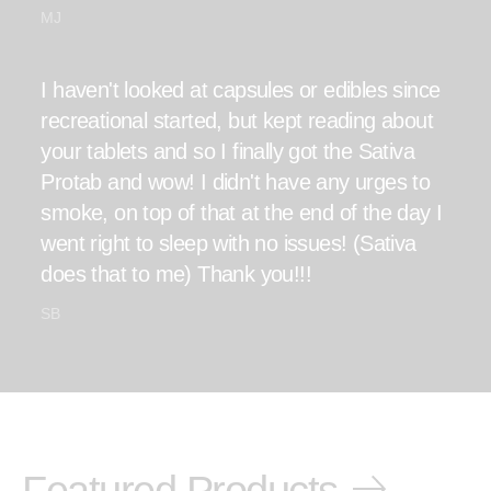
MJ
I haven't looked at capsules or edibles since
recreational started, but kept reading about
your tablets and so I finally got the Sativa
Protab and wow! I didn't have any urges to
smoke, on top of that at the end of the day I
went right to sleep with no issues! (Sativa
does that to me) Thank you!!!
SB