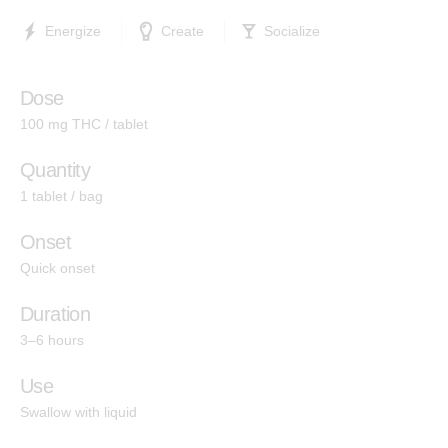
Indica
Energize
Create
Socialize
Hashtab
Cannabis Therapeutics
Dose
Hemp Therapeutics
100 mg THC / tablet
Quantity
Effects
1 tablet / bag
Energize
Onset
Quick onset
Create
Socialize
Duration
3–6 hours
Relief
Use
Calm
Swallow with liquid
Sleep