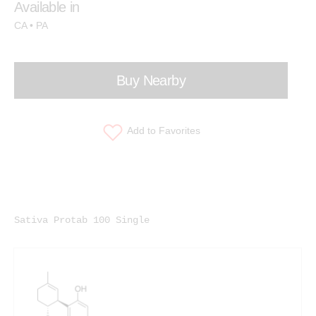
Available in
CA • PA
Buy Nearby
Add to Favorites
Sativa Protab 100 Single