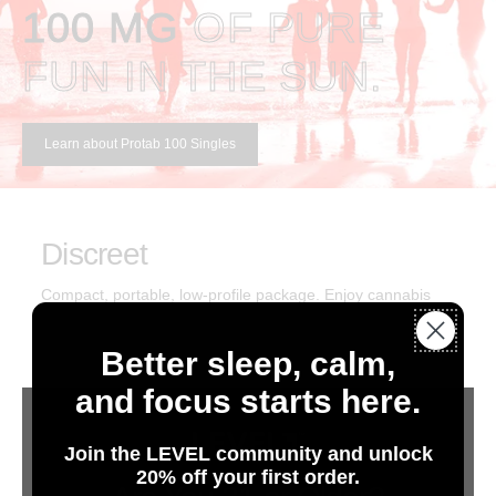
100 MG
OF PURE
FUN IN THE SUN.
Learn about Protab 100 Singles
Discreet
Compact, portable, low-profile package. Enjoy cannabis
anytime.
Better sleep, calm,
and focus starts here.
Consistent
We set the industry standard for consistency, purity, and
Join the LEVEL community and unlock
20% off your first order.
predictable desired effects.