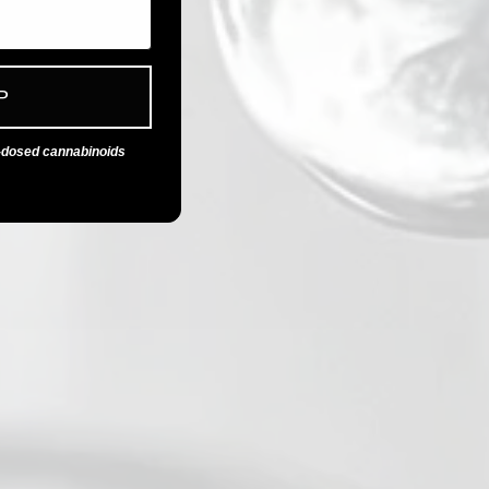
P
n-dosed cannabinoids