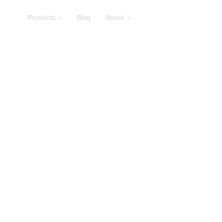
Products
Blog
About