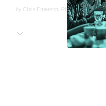
by Chris Emerson, PhD