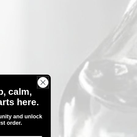
p, calm,
rts here.
nity and unlock
st order.