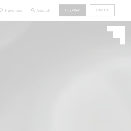
Favorites
Search
Buy Now
FInd Us