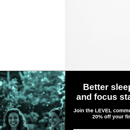
Better slee
and focus sta
Join the LEVEL commu
in
20% off your fir
Are You 21 or Older?