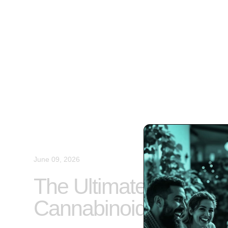
June 09, 2026
The Ultimate Guide to
Cannabinoids and Pa