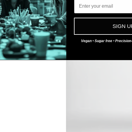
Email
No
Yes
SIGN U
Vegan • Sugar free • Precisio