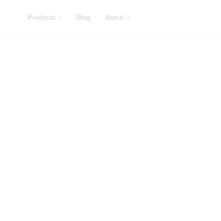
Products
Blog
About