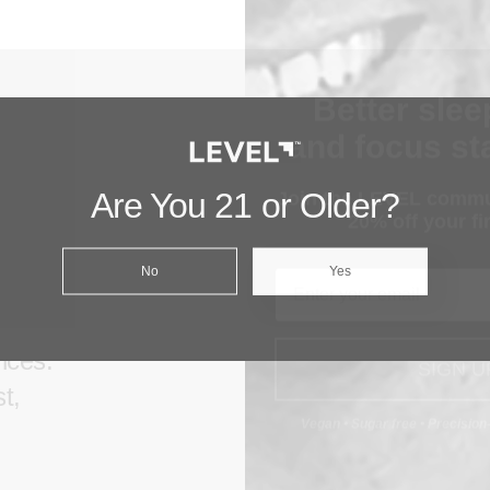
Better slee
and focus sta
Join the LEVEL commu
aks
20% off your fir
Are You 21 or Older?
er
Email
No
Yes
ids
t the
SIGN U
ences.
Vegan • Sugar free • Precisio
t,