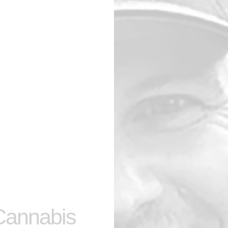
 Cannabis