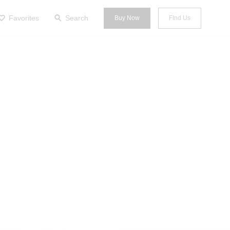
Favorites
Search
Buy Now
FInd Us