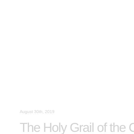
August 30th, 2019
The Holy Grail of the