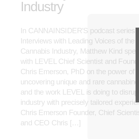
Industry
In CANNAINSIDER’S podcast series,
Interviews with Leading Voices of the
Cannabis Industry, Matthew Kind spe
with LEVEL Chief Scientist and Found
Chris Emerson, PhD on the power of
uncovering unique and rare cannabino
and the work LEVEL is doing to disrup
industry with precisely tailored experi
Chris Emerson Founder, Chief Scientis
and CEO Chris […]