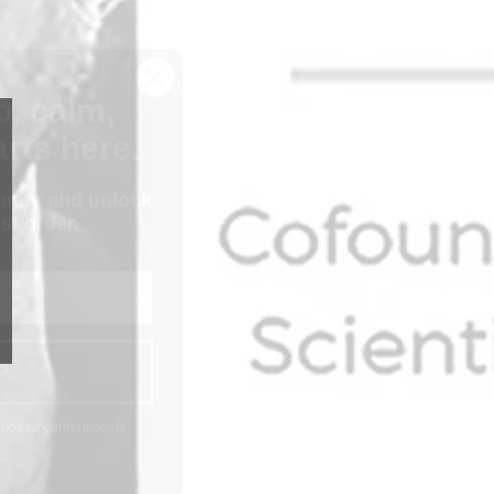
p, calm,
rts here.
nity and unlock
st order.
P
n-dosed cannabinoids