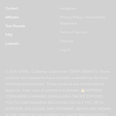
Contact
Instagram
Affiliates
Privacy Policy + Accessibility
Statement
Test Results
Terms of Service
FAQ
Sitemap
LinkedIn
Log In
© 2026 LEVEL. California. License No: CDPH-10004472. These
products and statements have not been evaluated by the Food
and Drug Administration. These products are not intended to
diagnose, treat, cure, or prevent any disease.
WARNING:
CONSUMING CANNABIS (MARIJUANA) SMOKE EXPOSES
YOU TO CARCINOGENS INCLUDING DELTA-9 THC, BETA-
MYRCENE, PULEGONE, AND ISOPRENE, WHICH ARE KNOWN
IN THE STATE OF CALIFORNIA TO CAUSE BIRTH DEFECTS,