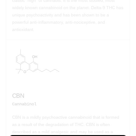
classic “high” of cannabis. It is the most studied, most
widely known cannabinoid on the planet. Delta-9 THC has
unique psychoactivity and has been shown to be a
powerful anti-inflammatory, anti-nociceptive, and
antioxidant.
CBN
Cannabinol
CBN is a mildly psychoactive cannabinoid that is formed
as a result of the degradation of THC. CBN is often
described as a mild analgesic and may be used as a