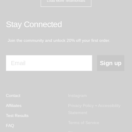
Load More Testimonials
while.”
Stay Connected
Join the community and unlock 20% off your first order.
Email
Sign up
Contact
Instagram
Affiliates
Privacy Policy + Accessibility
Statement
Test Results
Terms of Service
FAQ