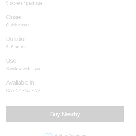
5 tablets / package
Indica
Hashtab
Onset
Cannabis Therapeutics
Quick onset
Hemp Therapeutics
Duration
3–6 hours
Effects
Use
Swallow with liquid
Energize
Available in
Create
CA • NY • NJ • NV
Socialize
Relief
Buy Nearby
Calm
Sleep
Add to Favorites