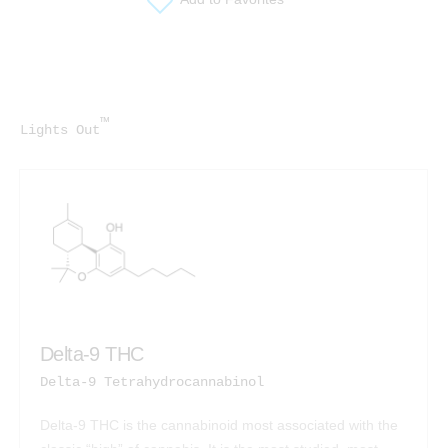
™
Lights Out
Delta-9 THC
Delta-9 Tetrahydrocannabinol
Delta-9 THC is the cannabinoid most associated with the