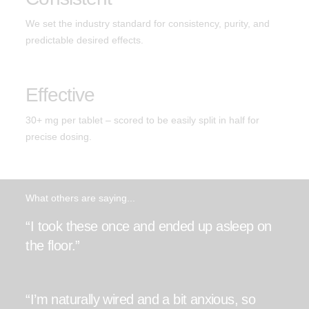
We set the industry standard for consistency, purity, and
predictable desired effects.
Effective
30+ mg per tablet – scored to be easily split in half for
precise dosing.
What others are saying...
“I took these once and ended up asleep on
the floor.”
“I’m naturally wired and a bit anxious, so