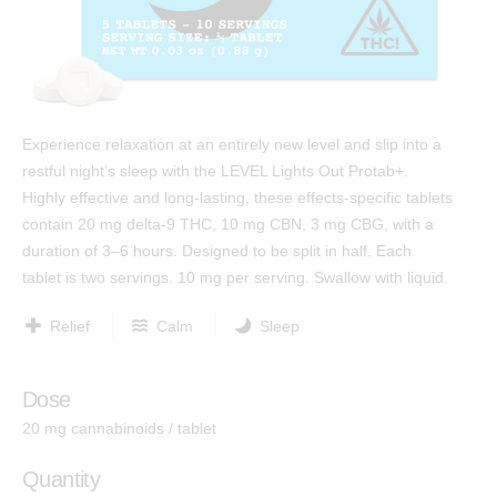
Test Results
™
Protab 50
Cannabinoids: The Ultimate Guide
™
Protab 100
Affiliates
™
Hashtab
Ingredients
Experience relaxation at an entirely new level and slip into a
™
Hashtab 100
restful night’s sleep with the LEVEL Lights Out Protab+.
Research
™
Rosintab
Highly effective and long-lasting, these effects-specific tablets
Community
contain 20 mg delta-9 THC, 10 mg CBN, 3 mg CBG, with a
Hemp
duration of 3–6 hours. Designed to be split in half. Each
Contact
™
Tablingual
tablet is two servings. 10 mg per serving. Swallow with liquid.
Relief
Calm
Sleep
Strains
Dose
Rosintab
20 mg cannabinoids / tablet
Sativa
Hybrid
Quantity