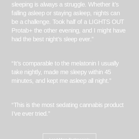
sleeping is always a struggle. Whether it’s
falling asleep or staying asleep, nights can
be a challenge. Took half of a LIGHTS OUT
Protab+ the other evening, and I might have
had the best night’s sleep ever.”
“It’s comparable to the melatonin I usually
take nightly, made me sleepy within 45
minutes, and kept me asleep all night.”
“This is the most sedating cannabis product
I’ve ever tried.”
“I got the best night sleep I have had in a