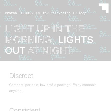
Protab+ LIGHTS OUT for Relaxation + Sleep
LIGHT UP IN THE
MORNING,
LIGHTS
OUT
AT NIGHT.
Discreet
Compact, portable, low-profile package. Enjoy cannabis
anytime.
Consistent