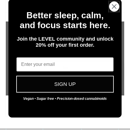
potential sleep aid.
Better sleep, calm,
and focus starts here.
Join the LEVEL community and unlock
20% off your first order.
Are You 21 or Older?
Email
CBG
Yes
Cannabigerol
No
SIGN UP
CBG is the progenitor cannabinoid to all other
cannabinoids. It is only produced in minor amounts. CBG
Vegan • Sugar free • Precision-dosed cannabinoids
is nonpsychoactive and has been shown to help reduce
anxiety and act as an anti-inflammatory agent.